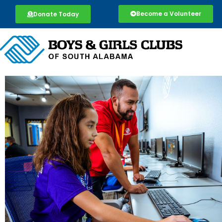
Become a Volunteer
Donate Today