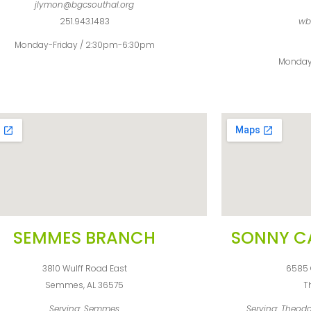
jlymon@bgcsouthal.org
251.943.1483
wb
Monday-Friday / 2:30pm-6:30pm
Monday
SEMMES BRANCH
SONNY C
3810 Wulff Road East
6585 
Semmes, AL 36575
T
Serving: Semmes
Serving: Theodo