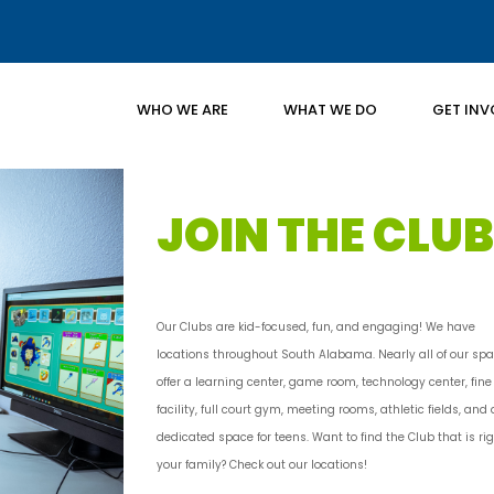
WHO WE ARE
WHAT WE DO
GET INV
JOIN THE CLUB
Our Clubs are kid-focused, fun, and engaging! We have
locations throughout South Alabama. Nearly all of our sp
offer a learning center, game room, technology center, fine
facility, full court gym, meeting rooms, athletic fields, and 
dedicated space for teens. Want to find the Club that is rig
your family? Check out our locations!