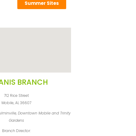
Summer Sites
ANIS BRANCH
712 Rice Street
Mobile, AL 36607
oulminville, Downtown Mobile and Trinity
Gardens
Branch Director: