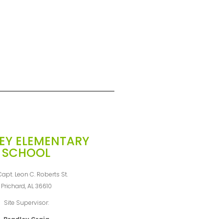
EY ELEMENTARY
SCHOOL
apt. Leon C. Roberts St.
Prichard, AL 36610
Site Supervisor: