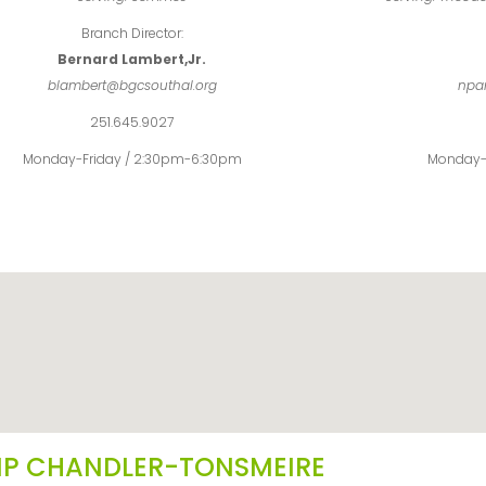
Branch Director:
Bernard Lambert,Jr.
blambert@bgcsouthal.org
npa
251.645.9027
Monday-Friday / 2:30pm-6:30pm
Monday-
P CHANDLER-TONSMEIRE