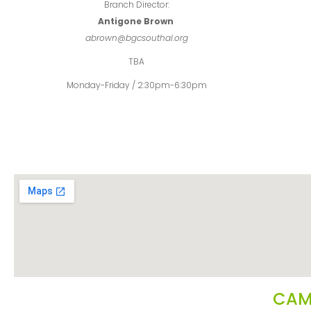
Branch Director:
Antigone Brown
abrown@bgcsouthal.org
TBA
Monday-Friday / 2:30pm-6:30pm
CAM