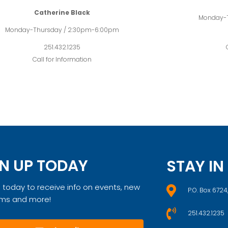
Catherine Black
Monday-
Monday-Thursday / 2:30pm-6:00pm
251.432.1235
Call for Information
N UP TODAY
STAY I
 today to receive info on events, new
P.O. Box 6724
ms and more!
251.432.1235