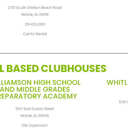
2701 South Shelton Beach Road
Mobile, AL 36618
251.432.2180
Call for Rental
L BASED CLUBHOUSES
LLIAMSON HIGH SCHOOL
WHITL
AND MIDDLE GRADES
REPARATORY ACADEMY
528 C
1567 East Dublin Street
Mobile, AL 36605
Site Supervisor: