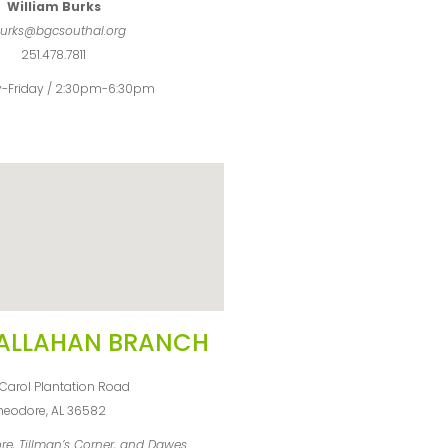
William Burks
urks@bgcsouthal.org
251.478.7811
-Friday / 2:30pm-6:30pm
ALLAHAN BRANCH
Carol Plantation Road
heodore, AL 36582
re, Tillman’s Corner, and Dawes