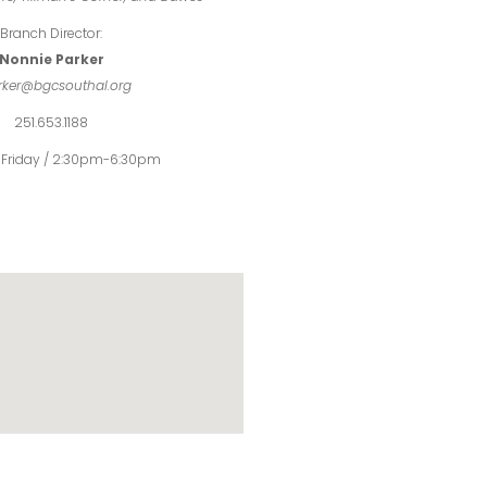
Branch Director:
Nonnie Parker
rker@bgcsouthal.org
251.653.1188
Friday / 2:30pm-6:30pm