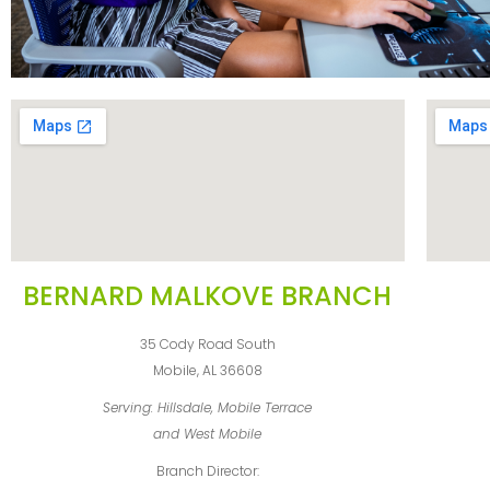
BERNARD MALKOVE BRANCH
35 Cody Road South
Mobile, AL 36608
Serving: Hillsdale, Mobile Terrace
and West Mobile
Branch Director: