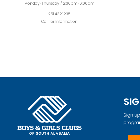
Monday-Thursday / 2:30pm-6:00pm
251.432.1235
Call for Information
SIG
Sign up
progra