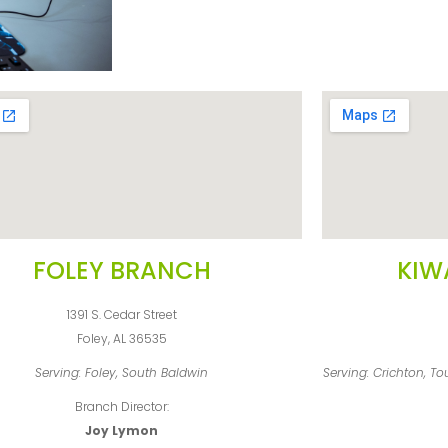
FOLEY BRANCH
KIW
1391 S. Cedar Street
Foley, AL 36535
Serving: Foley, South Baldwin
Serving: Crichton, T
Branch Director:
Joy Lymon