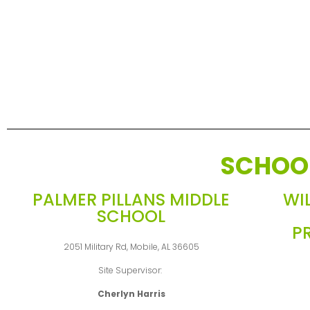
SCHOO
PALMER PILLANS MIDDLE
WI
SCHOOL
P
2051 Military Rd, Mobile, AL 36605
Site Supervisor:
Cherlyn Harris