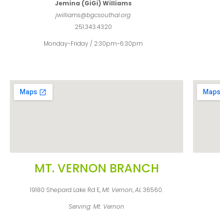
Jemina (GiGi) Williams
jwilliams@bgcsouthal.org
251.343.4320
Monday-Friday / 2:30pm-6:30pm
MT. VERNON BRANCH
19180 Shepard Lake Rd E,
Mt
.
Vernon
,
AL
36560.
Serving: Mt. Vernon