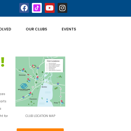
OLVED
OUR CLUBS
EVENTS
!
aces
 arts
a
ht for
CLUB LOCATION MAP