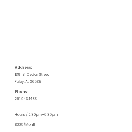
Address:
1391 S. Cedar Street
Foley, AL 36535
Phone:
251.943.1483
Hours / 2:30pm-6:30pm
$225/Month