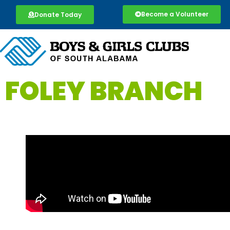
Become a Volunteer
Donate Today
FOLEY BRANCH