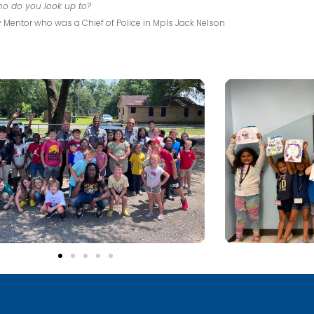
o do you look up to?
 Mentor who was a Chief of Police in Mpls Jack Nelson