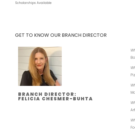
Scholarships Available
GET TO KNOW OUR BRANCH DIRECTOR
Wh
Bo
Wh
Pi
Wh
Ma
BRANCH DIRECTOR:
FELICIA CHESMER-BUHTA
Wh
Ar
Wh
Fo