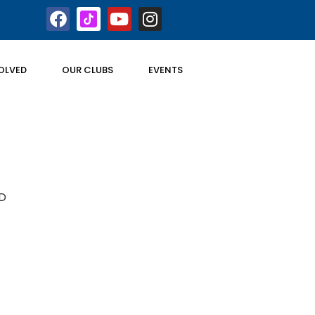
OLVED
OUR CLUBS
EVENTS
D