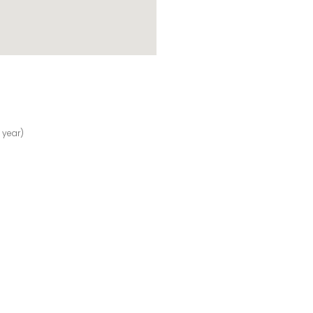
 year)