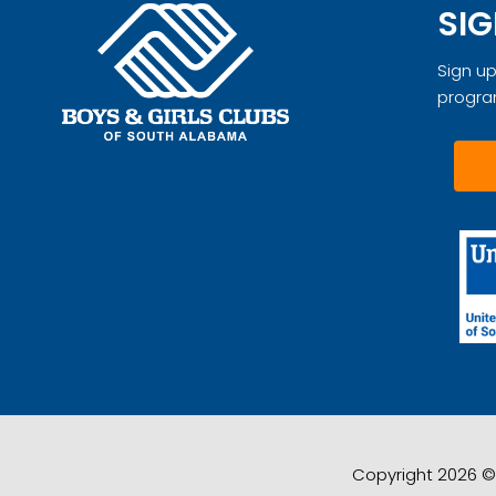
SIG
Sign up
progra
Copyright 2026 © 