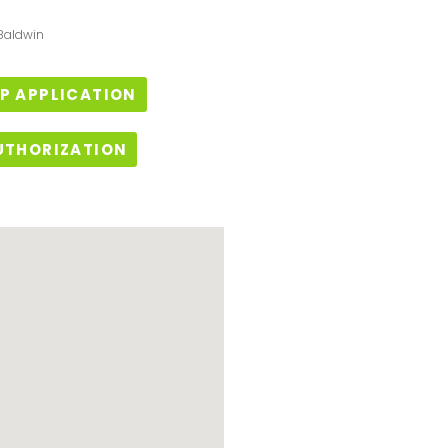
 Baldwin
P APPLICATION
UTHORIZATION