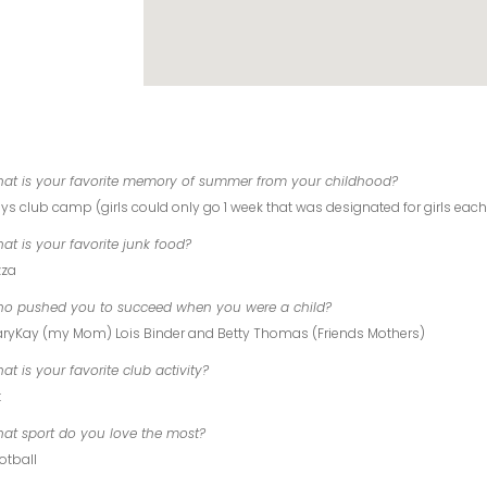
at is your favorite memory of summer from your childhood?
ys club camp (girls could only go 1 week that was designated for girls each
at is your favorite junk food?
zza
o pushed you to succeed when you were a child?
ryKay (my Mom) Lois Binder and Betty Thomas (Friends Mothers)
at is your favorite club activity?
t
at sport do you love the most?
otball