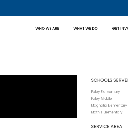
WHO WE ARE
WHAT WE DO
GET INV
SCHOOLS SERVE
Foley Elementary
Foley Middle
Magnolia Elementary
Mathis Elementary
SERVICE AREA