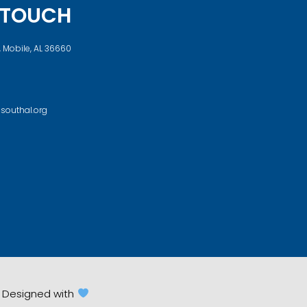
N TOUCH
, Mobile, AL 36660
southal.org
d. Designed with