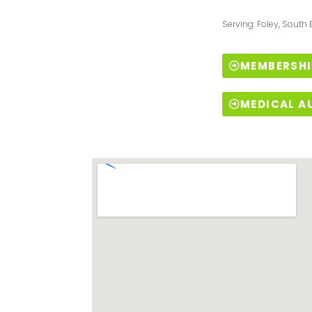
Serving: Foley, South
MEMBERSHI
MEDICAL A