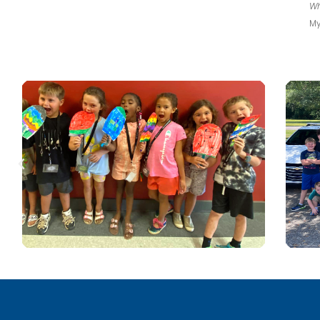
Wh
My