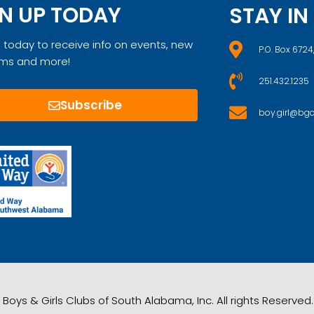
N UP TODAY
STAY I
 today to receive info on events, new
P.O. Box 6724
ms and more!
251.432.1235
Subscribe
boy.girl@bgc
Boys & Girls Clubs of South Alabama, Inc. All rights Reserve