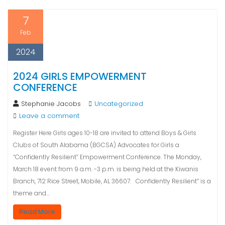
7
Feb
2024
2024 GIRLS EMPOWERMENT
CONFERENCE
Stephanie Jacobs
Uncategorized
Leave a comment
Register Here Girls ages 10-18 are invited to attend Boys & Girls
Clubs of South Alabama (BGCSA) Advocates for Girls a
“Confidently Resilient” Empowerment Conference. The Monday,
March 18 event from 9 a.m. -3 p.m. is being held at the Kiwanis
Branch, 712 Rice Street, Mobile, AL 36607. Confidently Resilient” is a
theme and…
Read More