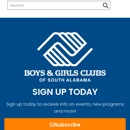
SIGN UP TODAY
Sign up today to receive info on events, new programs
and more!
Subscribe