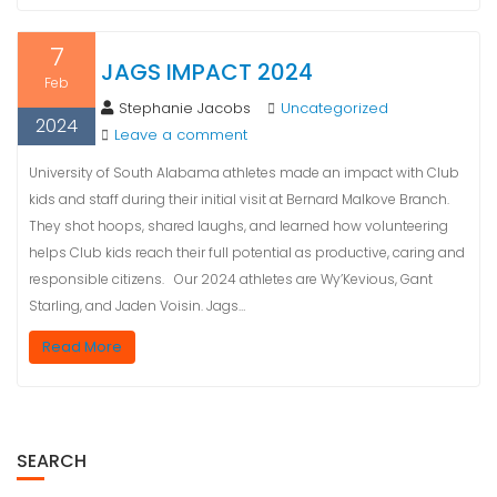
7
JAGS IMPACT 2024
Feb
Stephanie Jacobs
Uncategorized
2024
Leave a comment
University of South Alabama athletes made an impact with Club
kids and staff during their initial visit at Bernard Malkove Branch.
They shot hoops, shared laughs, and learned how volunteering
helps Club kids reach their full potential as productive, caring and
responsible citizens. Our 2024 athletes are Wy’Kevious, Gant
Starling, and Jaden Voisin. Jags…
Read More
SEARCH