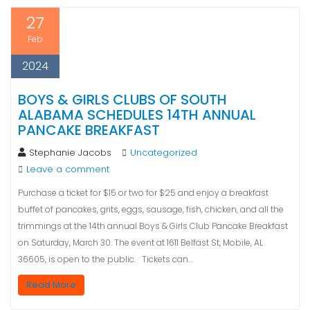
27
Feb
2024
BOYS & GIRLS CLUBS OF SOUTH
ALABAMA SCHEDULES 14TH ANNUAL
PANCAKE BREAKFAST
Stephanie Jacobs
Uncategorized
Leave a comment
Purchase a ticket for $15 or two for $25 and enjoy a breakfast
buffet of pancakes, grits, eggs, sausage, fish, chicken, and all the
trimmings at the 14th annual Boys & Girls Club Pancake Breakfast
on Saturday, March 30. The event at 1611 Belfast St, Mobile, AL
36605, is open to the public. Tickets can…
Read More