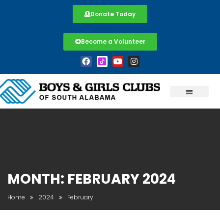
Donate Today
Become a Volunteer
MONTH:
FEBRUARY 2024
Home
2024
February