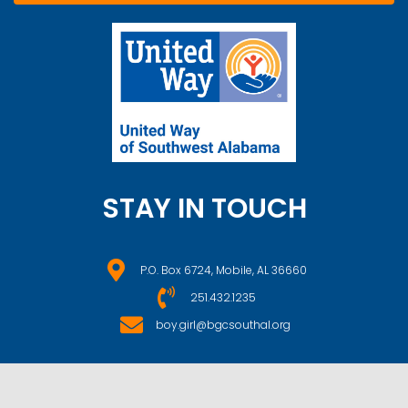
STAY IN TOUCH
P.O. Box 6724, Mobile, AL 36660
251.432.1235
boy.girl@bgcsouthal.org