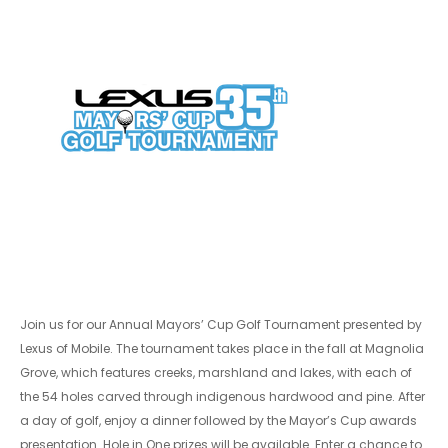
Join us for our Annual Mayors’ Cup Golf Tournament presented by
Lexus of Mobile. The tournament takes place in the fall at Magnolia
Grove, which features creeks, marshland and lakes, with each of
the 54 holes carved through indigenous hardwood and pine. After
a day of golf, enjoy a dinner followed by the Mayor’s Cup awards
presentation. Hole in One prizes will be available. Enter a chance to