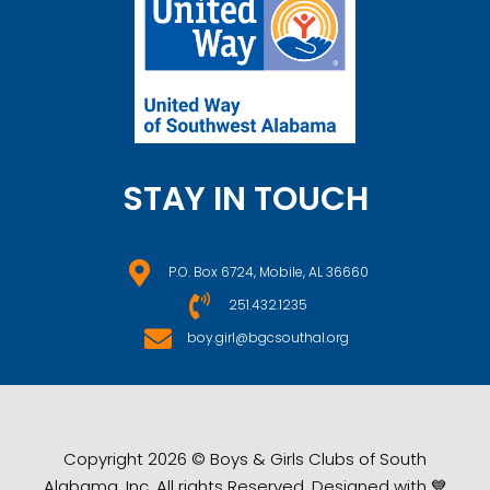
STAY IN TOUCH
P.O. Box 6724, Mobile, AL 36660
251.432.1235
boy.girl@bgcsouthal.org
Copyright 2026 © Boys & Girls Clubs of South
Alabama, Inc. All rights Reserved. Designed with 💙