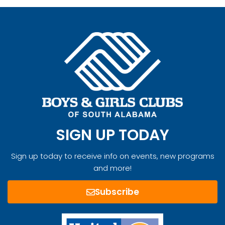
SIGN UP TODAY
Sign up today to receive info on events, new programs
and more!
Subscribe