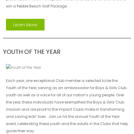
win a Pebble Beach Golf Package.
Learn More
YOUTH OF THE YEAR
Each year, one exceptional Club member is selected to be the
Youth of the Year, serving as an ambassador for Boys & Girls Club
youth as well as a voice for all of our nation’s young people. Over
the year, these individuals have exemplified the Boys & Girls Club
mission and are proof to the impact Clubs make in transforming
and saving kids’ lives. Join us for the annual Youth of the Year
event, celebrating these youth and the adults in the Clubs that help
guide their way.