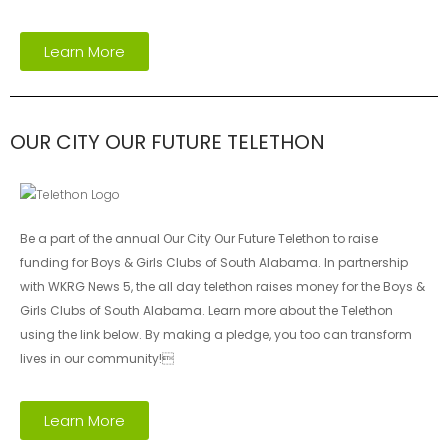
Learn More
OUR CITY OUR FUTURE TELETHON
Be a part of the annual Our City Our Future Telethon to raise
funding for Boys & Girls Clubs of South Alabama. In partnership
with WKRG News 5, the all day telethon raises money for the Boys &
Girls Clubs of South Alabama. Learn more about the Telethon
using the link below. By making a pledge, you too can transform
lives in our community!
Learn More