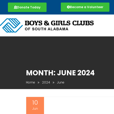
Become a Volunteer
Donate Today
MONTH:
JUNE 2024
Home
2024
June
10
Jun