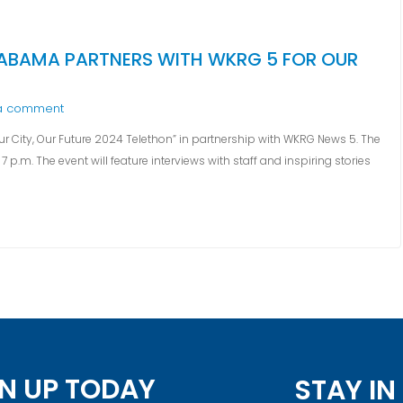
LABAMA PARTNERS WITH WKRG 5 FOR OUR
a comment
 City, Our Future 2024 Telethon” in partnership with WKRG News 5. The
 p.m. The event will feature interviews with staff and inspiring stories
N UP TODAY
STAY I