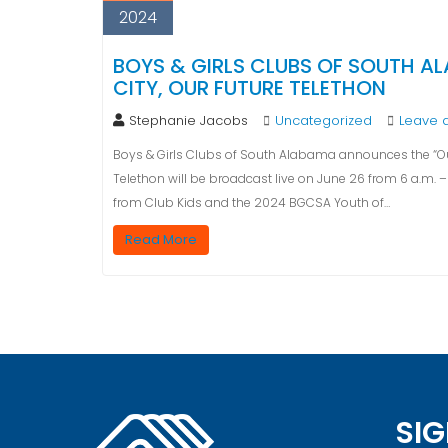
2024
BOYS & GIRLS CLUBS OF SOUTH A
CITY, OUR FUTURE TELETHON
Stephanie Jacobs
Uncategorized
Leave 
Boys & Girls Clubs of South Alabama announces the “Our
Telethon will be broadcast live on June 26 from 6 a.m. – 7
from Club Kids and the 2024 BGCSA Youth of…
Read More
SIG