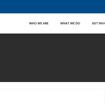
WHO WE ARE
WHAT WE DO
GET INV