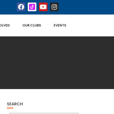
OLVED
OUR CLUBS
EVENTS
SEARCH