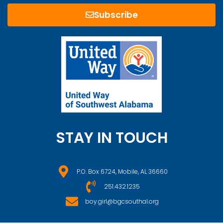
Subscribe
STAY IN TOUCH
P.O. Box 6724, Mobile, AL 36660
251.432.1235
boy.girl@bgcsouthal.org