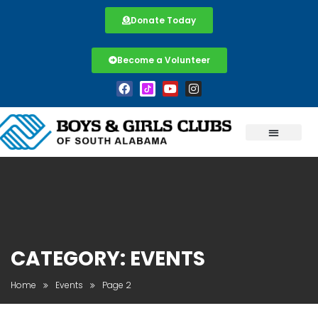
Donate Today
Become a Volunteer
CATEGORY:
EVENTS
Home
Events
Page 2