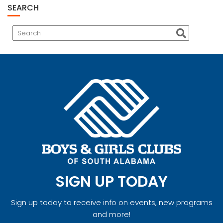
SEARCH
SIGN UP TODAY
Sign up today to receive info on events, new programs
and more!