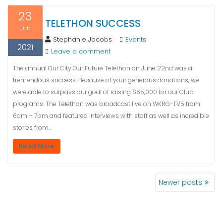
23
TELETHON SUCCESS
Jun
Stephanie Jacobs
Events
2021
Leave a comment
The annual Our City Our Future Telethon on June 22nd was a
tremendous success. Because of your generous donations, we
were able to surpass our goal of raising $65,000 for our Club
programs. The Telethon was broadcast live on WKRG-TV5 from
6am – 7pm and featured interviews with staff as well as incredible
stories from…
Read More
Newer posts