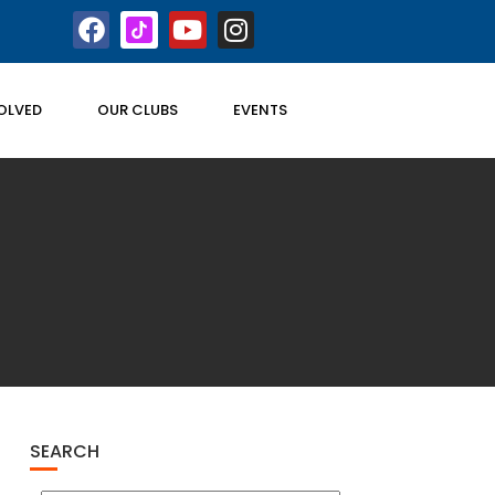
OLVED
OUR CLUBS
EVENTS
SEARCH