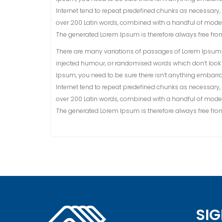
Internet tend to repeat predefined chunks as necessary, ma
over 200 Latin words, combined with a handful of model
The generated Lorem Ipsum is therefore always free from 
There are many variations of passages of Lorem Ipsum a
injected humour, or randomised words which don’t look e
Ipsum, you need to be sure there isn’t anything embarra
Internet tend to repeat predefined chunks as necessary, ma
over 200 Latin words, combined with a handful of model
The generated Lorem Ipsum is therefore always free from 
SIG