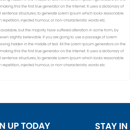
king this the first true generator on the Internet. It uses a dictionary of
 sentence structures, to generate Lorem Ipsum which looks reasonable.
repetition, injected humour, or non-characteristic words etc.
vailable, but the majority have suffered alteration in some form, by
ven slightly believable. If you are going to use a passage of Lorem
ssing hidden in the middle of text. All the Lorem Ipsum generators on the
king this the first true generator on the Internet. It uses a dictionary of
 sentence structures, to generate Lorem Ipsum which looks reasonable.
repetition, injected humour, or non-characteristic words etc.
N UP TODAY
STAY I