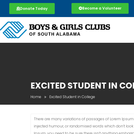
Become a Volunteer
Donate Today
EXCITED STUDENT IN CO
Home
Excited Student in College
There are many variations of passages of Lorem Ipsum a
injected humour, or randomised words which don’t look e
Ipsum, you need to be sure there isn’t anything embarra