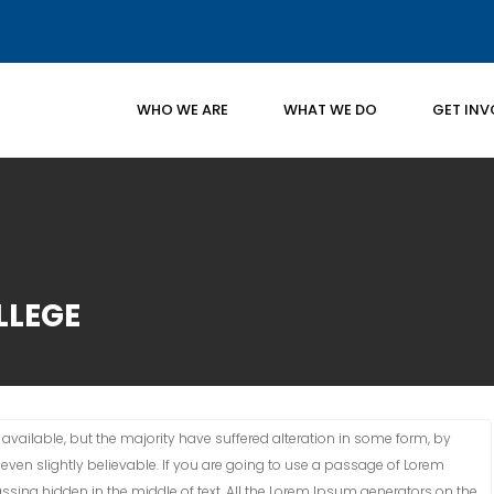
WHO WE ARE
WHAT WE DO
GET INV
LLEGE
vailable, but the majority have suffered alteration in some form, by
ven slightly believable. If you are going to use a passage of Lorem
ssing hidden in the middle of text. All the Lorem Ipsum generators on the