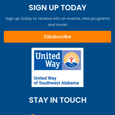
SIGN UP TODAY
Sign up today to receive info on events, new programs
and more!
Subscribe
STAY IN TOUCH