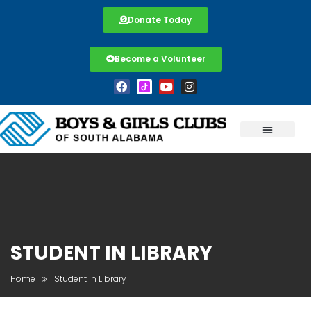
Donate Today
Become a Volunteer
STUDENT IN LIBRARY
Home
Student in Library