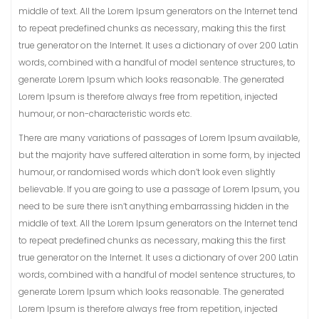
middle of text. All the Lorem Ipsum generators on the Internet tend
to repeat predefined chunks as necessary, making this the first
true generator on the Internet. It uses a dictionary of over 200 Latin
words, combined with a handful of model sentence structures, to
generate Lorem Ipsum which looks reasonable. The generated
Lorem Ipsum is therefore always free from repetition, injected
humour, or non-characteristic words etc.
There are many variations of passages of Lorem Ipsum available,
but the majority have suffered alteration in some form, by injected
humour, or randomised words which don’t look even slightly
believable. If you are going to use a passage of Lorem Ipsum, you
need to be sure there isn’t anything embarrassing hidden in the
middle of text. All the Lorem Ipsum generators on the Internet tend
to repeat predefined chunks as necessary, making this the first
true generator on the Internet. It uses a dictionary of over 200 Latin
words, combined with a handful of model sentence structures, to
generate Lorem Ipsum which looks reasonable. The generated
Lorem Ipsum is therefore always free from repetition, injected