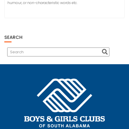
humour, or non-characteristic words etc.
SEARCH