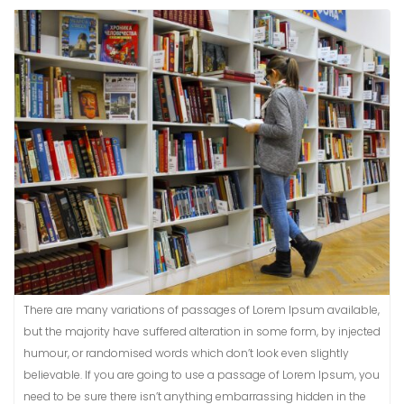
There are many variations of passages of Lorem Ipsum available,
but the majority have suffered alteration in some form, by injected
humour, or randomised words which don’t look even slightly
believable. If you are going to use a passage of Lorem Ipsum, you
need to be sure there isn’t anything embarrassing hidden in the