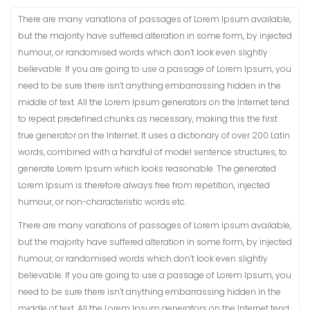
There are many variations of passages of Lorem Ipsum available,
but the majority have suffered alteration in some form, by injected
humour, or randomised words which don’t look even slightly
believable. If you are going to use a passage of Lorem Ipsum, you
need to be sure there isn’t anything embarrassing hidden in the
middle of text. All the Lorem Ipsum generators on the Internet tend
to repeat predefined chunks as necessary, making this the first
true generator on the Internet. It uses a dictionary of over 200 Latin
words, combined with a handful of model sentence structures, to
generate Lorem Ipsum which looks reasonable. The generated
Lorem Ipsum is therefore always free from repetition, injected
humour, or non-characteristic words etc.
There are many variations of passages of Lorem Ipsum available,
but the majority have suffered alteration in some form, by injected
humour, or randomised words which don’t look even slightly
believable. If you are going to use a passage of Lorem Ipsum, you
need to be sure there isn’t anything embarrassing hidden in the
middle of text. All the Lorem Ipsum generators on the Internet tend