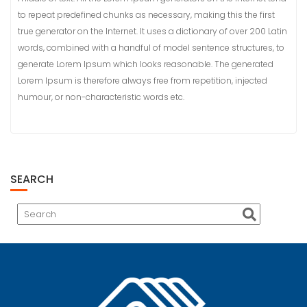
to repeat predefined chunks as necessary, making this the first
true generator on the Internet. It uses a dictionary of over 200 Latin
words, combined with a handful of model sentence structures, to
generate Lorem Ipsum which looks reasonable. The generated
Lorem Ipsum is therefore always free from repetition, injected
humour, or non-characteristic words etc.
SEARCH