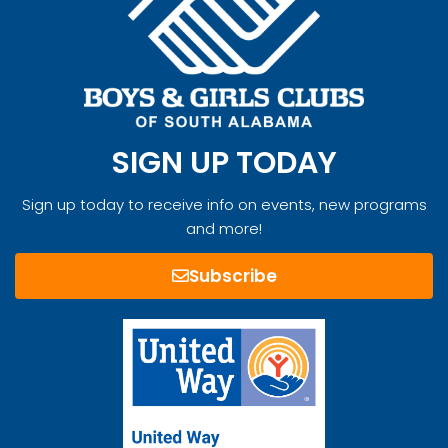
SIGN UP TODAY
Sign up today to receive info on events, new programs
and more!
Subscribe