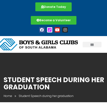
Donate Today
Become a Volunteer
STUDENT SPEECH DURING HER
GRADUATION
Home
Student Speech during her graduation