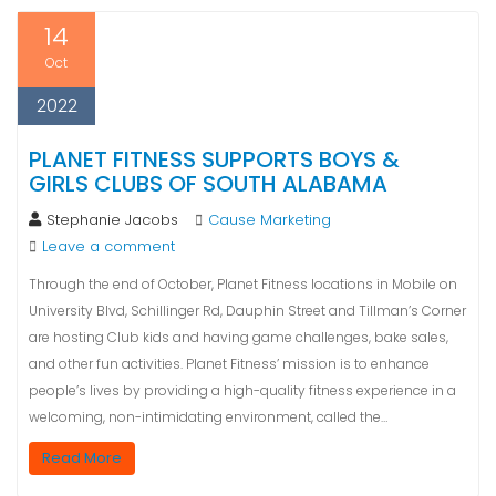
14
Oct
2022
PLANET FITNESS SUPPORTS BOYS &
GIRLS CLUBS OF SOUTH ALABAMA
Stephanie Jacobs
Cause Marketing
Leave a comment
Through the end of October, Planet Fitness locations in Mobile on
University Blvd, Schillinger Rd, Dauphin Street and Tillman’s Corner
are hosting Club kids and having game challenges, bake sales,
and other fun activities. Planet Fitness’ mission is to enhance
people’s lives by providing a high-quality fitness experience in a
welcoming, non-intimidating environment, called the…
Read More