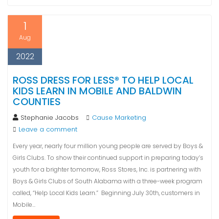
1
Aug
2022
ROSS DRESS FOR LESS® TO HELP LOCAL
KIDS LEARN IN MOBILE AND BALDWIN
COUNTIES
Stephanie Jacobs
Cause Marketing
Leave a comment
Every year, nearly four million young people are served by Boys &
Girls Clubs. To show their continued support in preparing today’s
youth for a brighter tomorrow, Ross Stores, Inc. is partnering with
Boys & Girls Clubs of South Alabama with a three-week program
called, “Help Local Kids Learn.” Beginning July 30th, customers in
Mobile…