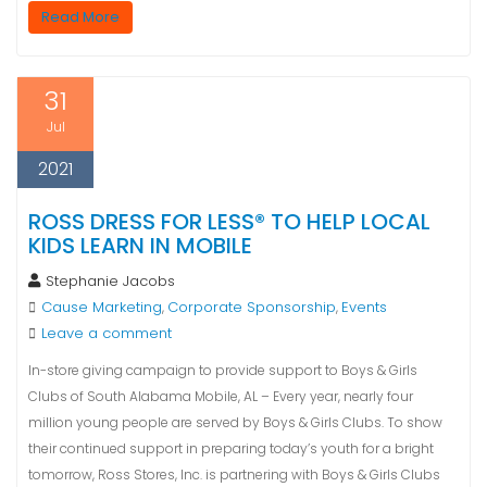
Read More
31
Jul
2021
ROSS DRESS FOR LESS® TO HELP LOCAL
KIDS LEARN IN MOBILE
Stephanie Jacobs
Cause Marketing
Corporate Sponsorship
Events
,
,
Leave a comment
In-store giving campaign to provide support to Boys & Girls
Clubs of South Alabama Mobile, AL – Every year, nearly four
million young people are served by Boys & Girls Clubs. To show
their continued support in preparing today’s youth for a bright
tomorrow, Ross Stores, Inc. is partnering with Boys & Girls Clubs