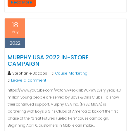
Read More
18
May
2022
MURPHY USA 2022 IN-STORE
CAMPAIGN
Stephanie Jacobs
Cause Marketing
Leave a comment
https://www.youtube.com/watch?v=zoKHibWJxWA Every year, 4.3
million young people are served by Boys & Girls Clubs. To show
their continued support, Murphy USA Inc. (NYSE: MUSA) is
partnering with Boys & Girls Clubs of America to kick off the first
phase of the “Great Futures Fueled Here” cause campaign.
Beginning April 6, customers in Mobile can make…