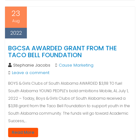
23
Aug
2022
BGCSA AWARDED GRANT FROM THE
TACO BELL FOUNDATION
Stephanie Jacobs
Cause Marketing
Leave a comment
BOYS & Girls Clubs of South Alabama AWARDED $3,118 TO fuel
South Alabama YOUNG PEOPLE’s bold ambitions Mobile, AL July 1,
2022 – Today, Boys & Girls Clubs of South Alabama received a
$3,118 grant from the Taco Bell Foundation to support youth in the
South Alabama community. The funds will go toward Academic
Success,…
Read More