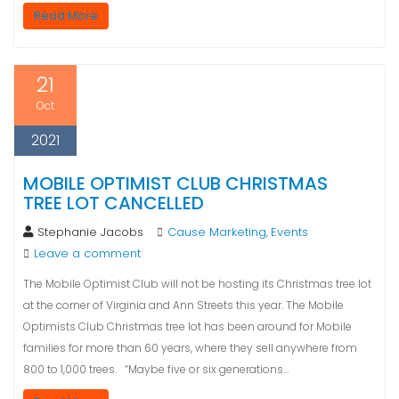
Read More
21
Oct
2021
MOBILE OPTIMIST CLUB CHRISTMAS
TREE LOT CANCELLED
Stephanie Jacobs
Cause Marketing
Events
,
Leave a comment
The Mobile Optimist Club will not be hosting its Christmas tree lot
at the corner of Virginia and Ann Streets this year. The Mobile
Optimists Club Christmas tree lot has been around for Mobile
families for more than 60 years, where they sell anywhere from
800 to 1,000 trees. “Maybe five or six generations…