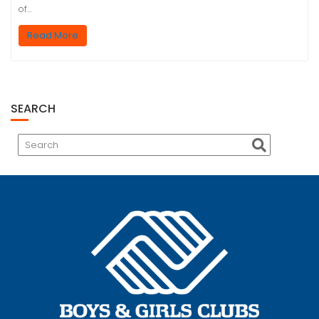
of…
Read More
SEARCH