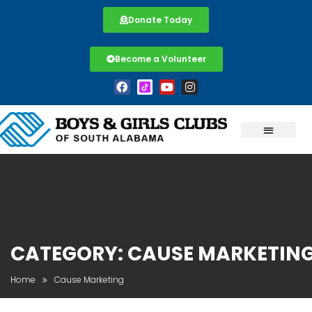
Donate Today
Become a Volunteer
CATEGORY:
CAUSE MARKETIN
Home
Cause Marketing