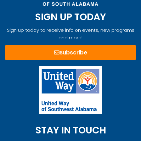
SIGN UP TODAY
Sign up today to receive info on events, new programs
and more!
Subscribe
STAY IN TOUCH