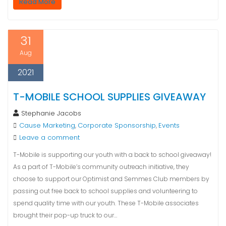
Read More
31
Aug
2021
T-MOBILE SCHOOL SUPPLIES GIVEAWAY
Stephanie Jacobs
Cause Marketing
Corporate Sponsorship
Events
,
,
Leave a comment
T-Mobile is supporting our youth with a back to school giveaway!
As a part of T-Mobile’s community outreach initiative, they
choose to support our Optimist and Semmes Club members by
passing out free back to school supplies and volunteering to
spend quality time with our youth. These T-Mobile associates
brought their pop-up truck to our…