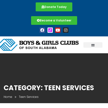
Donate Today
Become a Volunteer
CATEGORY:
TEEN SERVICES
Home
Teen Services