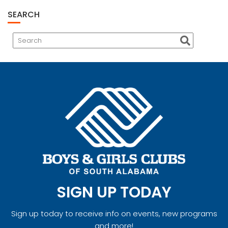
SEARCH
SIGN UP TODAY
Sign up today to receive info on events, new programs
and more!