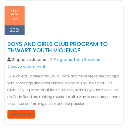
20
Dec
2021
BOYS AND GIRLS CLUB PROGRAM TO
THWART YOUTH VIOLENCE
Stephanie Jacobs
Programs
Teen Services
,
Leave a comment
By: Nicolette Schleisman, WKRG More and more teens are charged
with shootings and other crimes in Mobile. The Boys and Girls
Club is trying to combat the trend. Kids at the Boys and Girls club
on Cody Road are making music. It’s all a way to encourage them
to pursue performing arts or another passion…
Read More