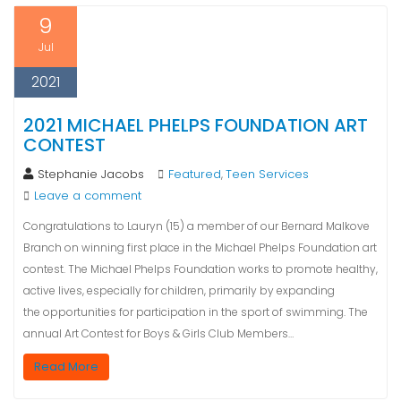
9
Jul
2021
2021 MICHAEL PHELPS FOUNDATION ART
CONTEST
Stephanie Jacobs
Featured
Teen Services
,
Leave a comment
Congratulations to Lauryn (15) a member of our Bernard Malkove
Branch on winning first place in the Michael Phelps Foundation art
contest. The Michael Phelps Foundation works to promote healthy,
active lives, especially for children, primarily by expanding
the opportunities for participation in the sport of swimming. The
annual Art Contest for Boys & Girls Club Members…
Read More