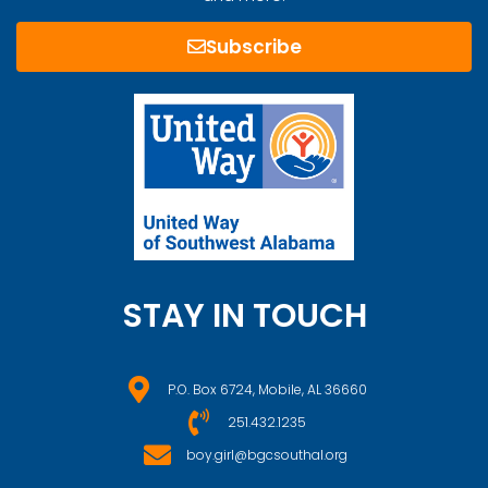
Subscribe
STAY IN TOUCH
P.O. Box 6724, Mobile, AL 36660
251.432.1235
boy.girl@bgcsouthal.org