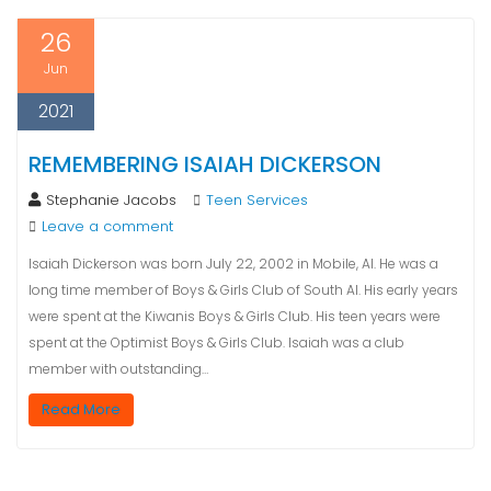
26
Jun
2021
REMEMBERING ISAIAH DICKERSON
Stephanie Jacobs
Teen Services
Leave a comment
Isaiah Dickerson was born July 22, 2002 in Mobile, Al. He was a
long time member of Boys & Girls Club of South Al. His early years
were spent at the Kiwanis Boys & Girls Club. His teen years were
spent at the Optimist Boys & Girls Club. Isaiah was a club
member with outstanding…
Read More