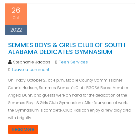
26
Oct
2022
SEMMES BOYS & GIRLS CLUB OF SOUTH
ALABAMA DEDICATES GYMNASIUM
Stephanie Jacobs
Teen Services
Leave a comment
On Friday, October 21, at 4 p.m., Mobile County Commissioner
Connie Hudson, Semmes Woman’s Club, BGCSA Board Member
Angela Dunn, and guests were on hand for the dedication of the
Semmes Boys & Girls Club Gymnasium. After four years of work,
the Gymnasium is complete. Club kids can enjoy a new play area
with brightly…
Read More