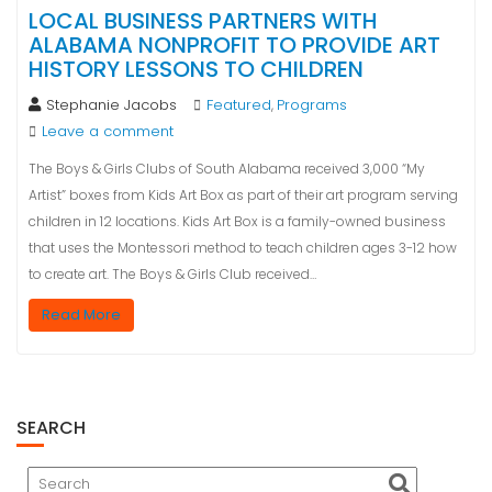
LOCAL BUSINESS PARTNERS WITH
ALABAMA NONPROFIT TO PROVIDE ART
HISTORY LESSONS TO CHILDREN
Stephanie Jacobs
Featured
Programs
,
Leave a comment
The Boys & Girls Clubs of South Alabama received 3,000 “My
Artist” boxes from Kids Art Box as part of their art program serving
children in 12 locations. Kids Art Box is a family-owned business
that uses the Montessori method to teach children ages 3-12 how
to create art. The Boys & Girls Club received…
Read More
SEARCH