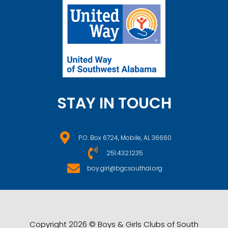
STAY IN TOUCH
P.O. Box 6724, Mobile, AL 36660
251.432.1235
boy.girl@bgcsouthal.org
Copyright 2026 © Boys & Girls Clubs of South