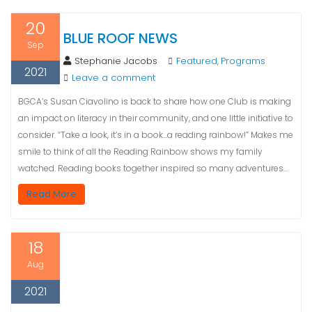
20
BLUE ROOF NEWS
Sep
Stephanie Jacobs
Featured
Programs
,
2021
Leave a comment
BGCA’s Susan Ciavolino is back to share how one Club is making
an impact on literacy in their community, and one little initiative to
consider. “Take a look, it’s in a book…a reading rainbow!” Makes me
smile to think of all the Reading Rainbow shows my family
watched. Reading books together inspired so many adventures…
Read More
18
Aug
2021