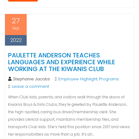
27
Sep
2022
PAULETTE ANDERSON TEACHES
LANGUAGES AND EXPERIENCE WHILE
WORKING AT THE KIWANIS CLUB
Stephanie Jacobs
Employee Highlight
Programs
,
Leave a comment
When Club kids, parents, and visitors walk through the doors of
Kiwanis Boys & Girls Clubs, they’re greeted by Paulette Anderson,
the high-spirited, caring bus driver/membership clerk. She
provides clerical support, maintains membership files, and
transports Club kids. She’s held this position since 2017 and views
her responsibilities as more than a job. It’s an…