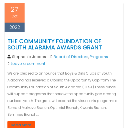
27
Oct
2022
THE COMMUNITY FOUNDATION OF
SOUTH ALABAMA AWARDS GRANT
Stephanie Jacobs
Board of Directors
Programs
,
Leave a comment
We are pleased to announce that Boys & Girls Clubs of South
Alabama has received a Closing the Opportunity Gap from The
Community Foundation of South Alabama (CFSA).These funds
will support programs that narrow the opportunity gap among
our local youth. The grant will expand the visual arts programs at
Bernard Malkove Branch, Optimist Branch, Kiwanis Branch,
Semmes Branch,…
Read More