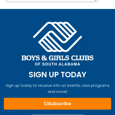
SIGN UP TODAY
Sign up today to receive info on events, new programs
and more!
Subscribe