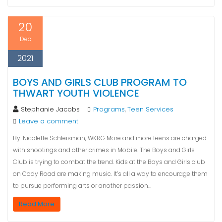
20
Dec
2021
BOYS AND GIRLS CLUB PROGRAM TO
THWART YOUTH VIOLENCE
Stephanie Jacobs
Programs
Teen Services
,
Leave a comment
By: Nicolette Schleisman, WKRG More and more teens are charged
with shootings and other crimes in Mobile. The Boys and Girls
Club is trying to combat the trend. Kids at the Boys and Girls club
on Cody Road are making music. It’s all a way to encourage them
to pursue performing arts or another passion…
Read More