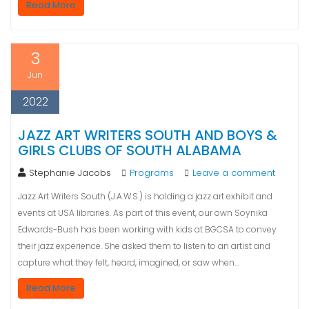
Read More
3
Jun
2022
JAZZ ART WRITERS SOUTH AND BOYS &
GIRLS CLUBS OF SOUTH ALABAMA
Stephanie Jacobs
Programs
Leave a comment
Jazz Art Writers South (J.A.W.S.) is holding a jazz art exhibit and
events at USA libraries. As part of this event, our own Soynika
Edwards-Bush has been working with kids at BGCSA to convey
their jazz experience. She asked them to listen to an artist and
capture what they felt, heard, imagined, or saw when…
Read More