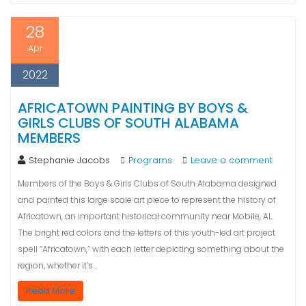
28
Apr
2022
AFRICATOWN PAINTING BY BOYS &
GIRLS CLUBS OF SOUTH ALABAMA
MEMBERS
Stephanie Jacobs
Programs
Leave a comment
Members of the Boys & Girls Clubs of South Alabama designed
and painted this large scale art piece to represent the history of
Africatown, an important historical community near Mobile, AL.
The bright red colors and the letters of this youth-led art project
spell “Africatown,” with each letter depicting something about the
region, whether it’s…
Read More