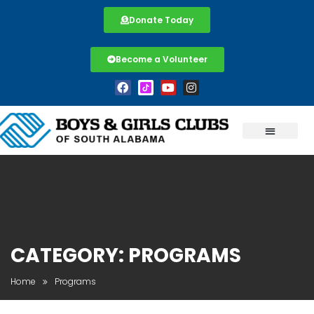
Donate Today
Become a Volunteer
CATEGORY:
PROGRAMS
Home
Programs