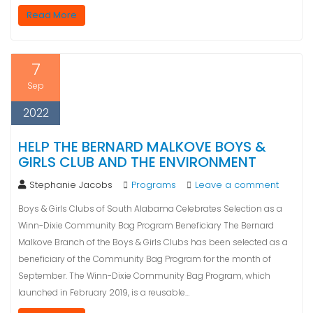
Read More
7
Sep
2022
HELP THE BERNARD MALKOVE BOYS &
GIRLS CLUB AND THE ENVIRONMENT
Stephanie Jacobs
Programs
Leave a comment
Boys & Girls Clubs of South Alabama Celebrates Selection as a
Winn-Dixie Community Bag Program Beneficiary The Bernard
Malkove Branch of the Boys & Girls Clubs has been selected as a
beneficiary of the Community Bag Program for the month of
September. The Winn-Dixie Community Bag Program, which
launched in February 2019, is a reusable…