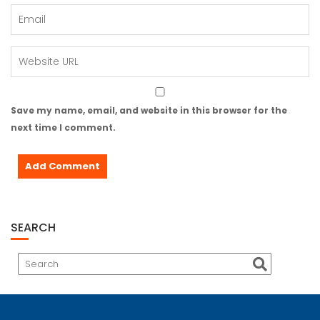
Save my name, email, and website in this browser for the
next time I comment.
SEARCH