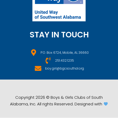
STAY IN TOUCH
P.O. Box 6724, Mobile, AL 36660
251.432.1235
boy.girl@bgcsouthal.org
Copyright 2026 © Boys & Girls Clubs of South
Alabama, Inc. All rights Reserved. Designed with