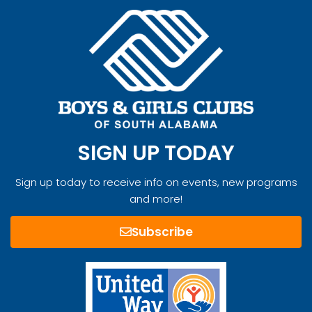
SIGN UP TODAY
Sign up today to receive info on events, new programs
and more!
Subscribe