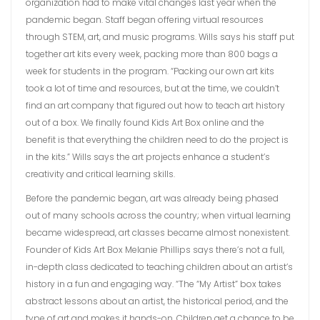
organization had to make vital changes last year when the
pandemic began. Staff began offering virtual resources
through STEM, art, and music programs. Wills says his staff put
together art kits every week, packing more than 800 bags a
week for students in the program. “Packing our own art kits
took a lot of time and resources, but at the time, we couldn’t
find an art company that figured out how to teach art history
out of a box. We finally found Kids Art Box online and the
benefit is that everything the children need to do the project is
in the kits.” Wills says the art projects enhance a student’s
creativity and critical learning skills.
Before the pandemic began, art was already being phased
out of many schools across the country; when virtual learning
became widespread, art classes became almost nonexistent.
Founder of Kids Art Box Melanie Phillips says there’s not a full,
in-depth class dedicated to teaching children about an artist’s
history in a fun and engaging way. “The “My Artist” box takes
abstract lessons about an artist, the historical period, and the
type of art and makes it hands-on. Children get a chance to be