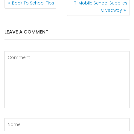
Back To School Tips
T-Mobile School Supplies
Giveaway
LEAVE A COMMENT