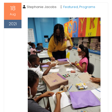
18
Stephanie Jacobs
Featured
Programs
,
Aug
2021