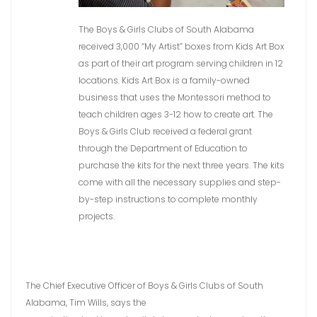
The Boys & Girls Clubs of South Alabama
received 3,000 “My Artist” boxes from Kids Art Box
as part of their art program serving children in 12
locations. Kids Art Box is a family-owned
business that uses the Montessori method to
teach children ages 3-12 how to create art. The
Boys & Girls Club received a federal grant
through the Department of Education to
purchase the kits for the next three years. The kits
come with all the necessary supplies and step-
by-step instructions to complete monthly
projects.
The Chief Executive Officer of Boys & Girls Clubs of South
Alabama, Tim Wills, says the