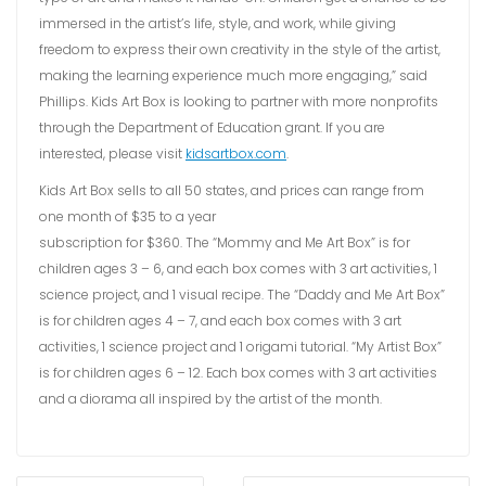
immersed in the artist’s life, style, and work, while giving
freedom to express their own creativity in the style of the artist,
making the learning experience much more engaging,” said
Phillips. Kids Art Box is looking to partner with more nonprofits
through the Department of Education grant. If you are
interested, please visit
kidsartbox.com
.
Kids Art Box sells to all 50 states, and prices can range from
one month of $35 to a year
subscription for $360. The “Mommy and Me Art Box” is for
children ages 3 – 6, and each box comes with 3 art activities, 1
science project, and 1 visual recipe. The “Daddy and Me Art Box”
is for children ages 4 – 7, and each box comes with 3 art
activities, 1 science project and 1 origami tutorial. “My Artist Box”
is for children ages 6 – 12. Each box comes with 3 art activities
and a diorama all inspired by the artist of the month.