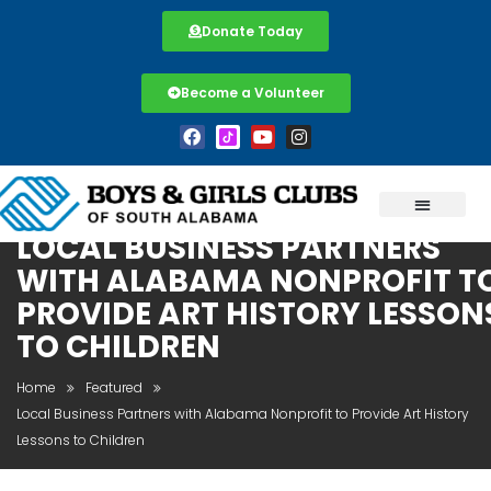
Donate Today
Become a Volunteer
LOCAL BUSINESS PARTNERS
WITH ALABAMA NONPROFIT T
PROVIDE ART HISTORY LESSON
TO CHILDREN
Home
Featured
Local Business Partners with Alabama Nonprofit to Provide Art History
Lessons to Children